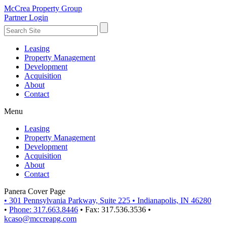
McCrea Property Group
Partner Login
Leasing
Property Management
Development
Acquisition
About
Contact
Menu
Leasing
Property Management
Development
Acquisition
About
Contact
Panera Cover Page
•
301 Pennsylvania Parkway, Suite 225
•
Indianapolis, IN 46280
•
Phone: 317.663.8446
•
Fax: 317.536.3536
•
kcaso@mccreapg.com