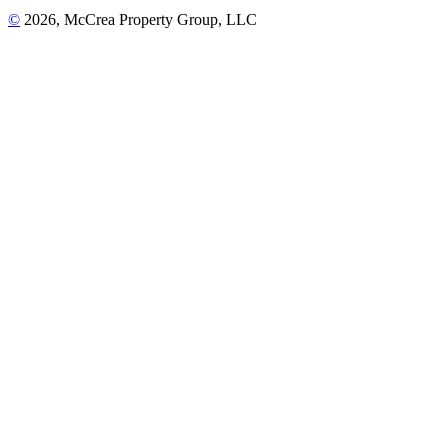
©
2026, McCrea Property Group, LLC