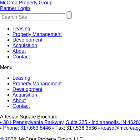
McCrea Property Group
Partner Login
Leasing
Property Management
Development
Acquisition
About
Contact
Menu
Leasing
Property Management
Development
Acquisition
About
Contact
Artesian Square Brochure
•
301 Pennsylvania Parkway, Suite 225
•
Indianapolis, IN 4628
•
Phone: 317.663.8446
•
Fax: 317.536.3536
•
kcaso@mccreap
©
2026, McCrea Property Group, LLC