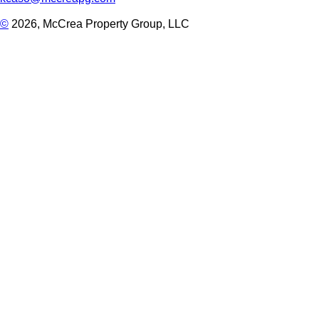
©
2026, McCrea Property Group, LLC