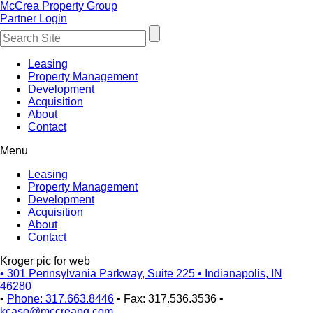
McCrea Property Group
Partner Login
Leasing
Property Management
Development
Acquisition
About
Contact
Menu
Leasing
Property Management
Development
Acquisition
About
Contact
Kroger pic for web
•
301 Pennsylvania Parkway, Suite 225
•
Indianapolis, IN
46280
•
Phone: 317.663.8446
•
Fax: 317.536.3536
•
kcaso@mccreapg.com