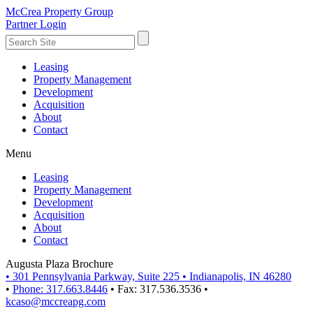
McCrea Property Group
Partner Login
Leasing
Property Management
Development
Acquisition
About
Contact
Menu
Leasing
Property Management
Development
Acquisition
About
Contact
Augusta Plaza Brochure
•
301 Pennsylvania Parkway, Suite 225
•
Indianapolis, IN 46280
•
Phone: 317.663.8446
•
Fax: 317.536.3536
•
kcaso@mccreapg.com