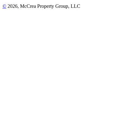
©
2026, McCrea Property Group, LLC