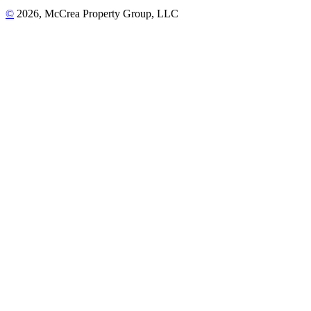
©
2026, McCrea Property Group, LLC