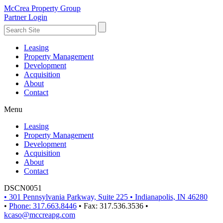
McCrea Property Group
Partner Login
Leasing
Property Management
Development
Acquisition
About
Contact
Menu
Leasing
Property Management
Development
Acquisition
About
Contact
DSCN0051
•
301 Pennsylvania Parkway, Suite 225
•
Indianapolis, IN 46280
•
Phone: 317.663.8446
•
Fax: 317.536.3536
•
kcaso@mccreapg.com