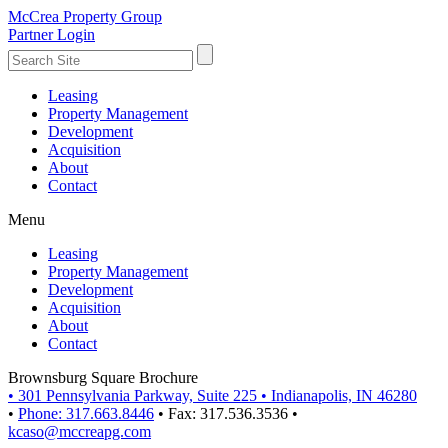
McCrea Property Group
Partner Login
Leasing
Property Management
Development
Acquisition
About
Contact
Menu
Leasing
Property Management
Development
Acquisition
About
Contact
Brownsburg Square Brochure
•
301 Pennsylvania Parkway, Suite 225
•
Indianapolis, IN 46280
•
Phone: 317.663.8446
•
Fax: 317.536.3536
•
kcaso@mccreapg.com