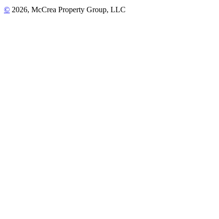
©
2026, McCrea Property Group, LLC