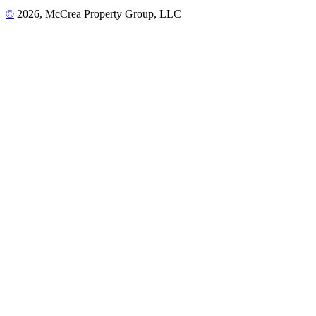
©
2026, McCrea Property Group, LLC