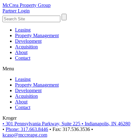
McCrea Property Group
Partner Login
Leasing
Property Management
Development
Acquisition
About
Contact
Menu
Leasing
Property Management
Development
Acquisition
About
Contact
Kroger
•
301 Pennsylvania Parkway, Suite 225
•
Indianapolis, IN 46280
•
Phone: 317.663.8446
•
Fax: 317.536.3536
•
kcaso@mccreapg.com