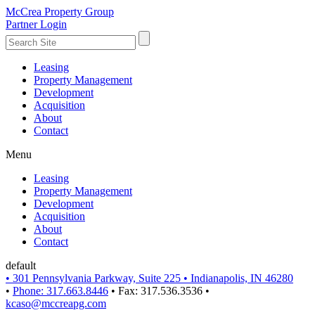
McCrea Property Group
Partner Login
Leasing
Property Management
Development
Acquisition
About
Contact
Menu
Leasing
Property Management
Development
Acquisition
About
Contact
default
•
301 Pennsylvania Parkway, Suite 225
•
Indianapolis, IN 46280
•
Phone: 317.663.8446
•
Fax: 317.536.3536
•
kcaso@mccreapg.com