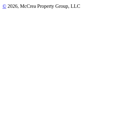
©
2026, McCrea Property Group, LLC