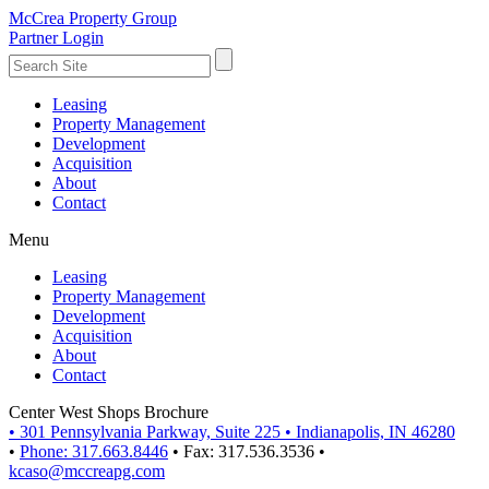
McCrea Property Group
Partner Login
Leasing
Property Management
Development
Acquisition
About
Contact
Menu
Leasing
Property Management
Development
Acquisition
About
Contact
Center West Shops Brochure
•
301 Pennsylvania Parkway, Suite 225
•
Indianapolis, IN 46280
•
Phone: 317.663.8446
•
Fax: 317.536.3536
•
kcaso@mccreapg.com