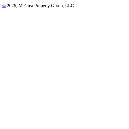
©
2026, McCrea Property Group, LLC