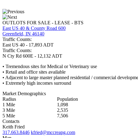
OUTLOTS FOR SALE - LEASE - BTS
East US 40 & County Road 600
Greenfield, IN 46140
Traffic Counts:
East US 40 - 17,893 ADT
Traffic Counts:
N Cty Rd 600E - 12,132 ADT
• Tremendous sites for Medical or Veterinary use
• Retail and office sites available
• Adjacent to large master planned residential / commercial developm
• Extremely high incomes surround
Market Demographics
Radius
Population
1 Mile
1,098
3 Mile
2,535
5 Mile
7,506
Contacts
Keith Fried
317.663.8446
kfried@mccreapg.com
Map