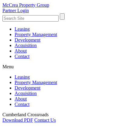
McCrea Property Group
Partner Login
Leasing
Property Management
Development
Acquisition
About
Contact
Menu
Leasing
Property Management
Development
Acquisition
About
Contact
Cumberland Crossroads
Download PDF
Contact Us