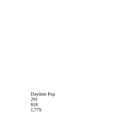
Daytime Pop
291
818
1,779