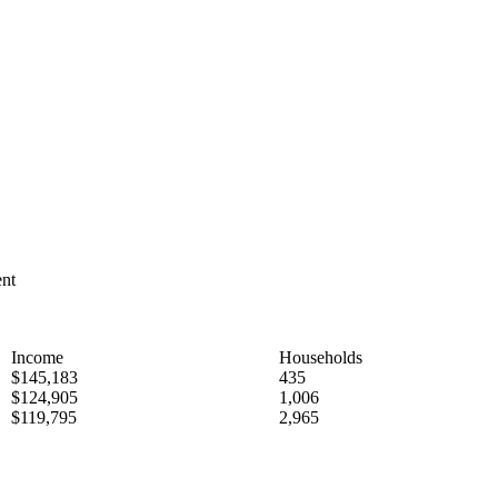
ent
Income
Households
$145,183
435
$124,905
1,006
$119,795
2,965