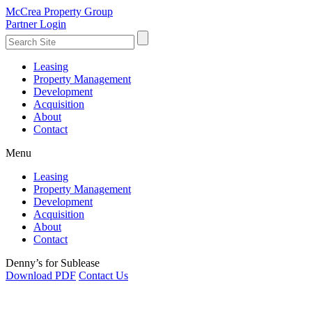
McCrea Property Group
Partner Login
Leasing
Property Management
Development
Acquisition
About
Contact
Menu
Leasing
Property Management
Development
Acquisition
About
Contact
Denny’s for Sublease
Download PDF
Contact Us