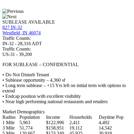
SUBLEASE AVAILABLE
827 IN-32
Westfield, IN 46074
Traffic Counts:
IN-32 - 28,316 ADT
Traffic Counts:
US-31 - 39,200
FOR SUBLEASE – CONFIDENTIAL
• Do Not Disturb Tenant
• Sublease opportunity – 4,360 sf
• Long term sublease – +15 Yrs left on initial term with options to
extend
• Endcap position with excellent visibility
• Near high performing national restaurants and retailers
Market Demographics
Radius
Population
Income
Households
Daytime Pop
1 Mile
5,963
$122,996
2,411
4,492
3 Mile
51,774
$158,951
19,112
14,542
5 Mile
120,667
$174,340
45,925
30,919