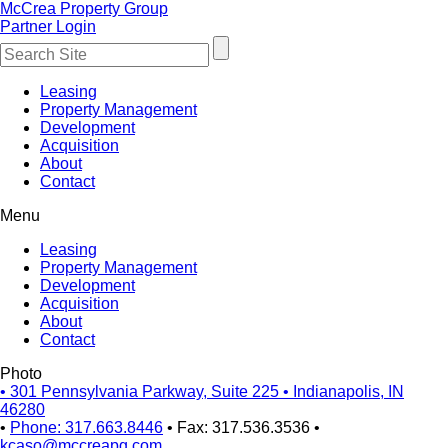
McCrea Property Group
Partner Login
Leasing
Property Management
Development
Acquisition
About
Contact
Menu
Leasing
Property Management
Development
Acquisition
About
Contact
Photo
•
301 Pennsylvania Parkway, Suite 225
•
Indianapolis, IN
46280
•
Phone: 317.663.8446
•
Fax: 317.536.3536
•
kcaso@mccreapg.com