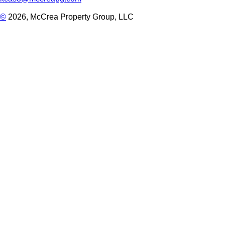
©
2026, McCrea Property Group, LLC