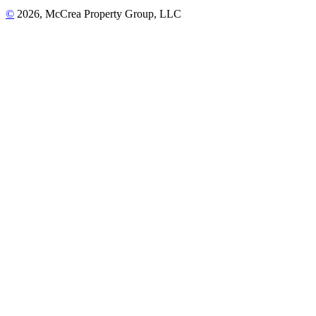
©
2026, McCrea Property Group, LLC