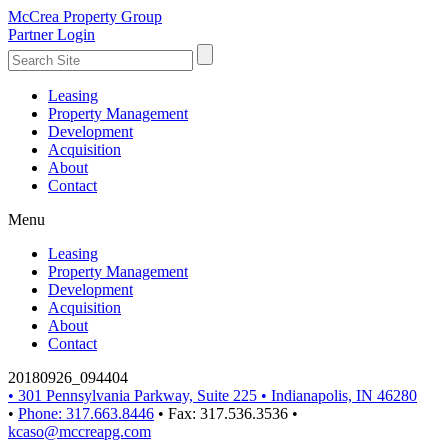
McCrea Property Group
Partner Login
Leasing
Property Management
Development
Acquisition
About
Contact
Menu
Leasing
Property Management
Development
Acquisition
About
Contact
20180926_094404
•
301 Pennsylvania Parkway, Suite 225
•
Indianapolis, IN 46280
•
Phone: 317.663.8446
•
Fax: 317.536.3536
•
kcaso@mccreapg.com