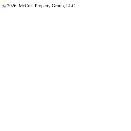
©
2026, McCrea Property Group, LLC