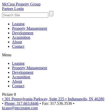
McCrea Property Group
Partner Login
Leasing
Property Management
Development
Acquisition
About
Contact
Menu
Leasing
Property Management
Development
Acquisition
About
Contact
Picture 8
•
301 Pennsylvania Parkway, Suite 225
•
Indianapolis, IN 46280
•
Phone: 317.663.8446
•
Fax: 317.536.3536
•
kcaso@mccreapg.com