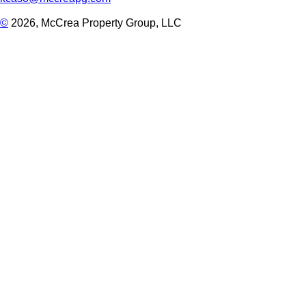
©
2026, McCrea Property Group, LLC