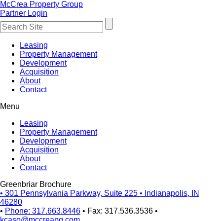
McCrea Property Group
Partner Login
Leasing
Property Management
Development
Acquisition
About
Contact
Menu
Leasing
Property Management
Development
Acquisition
About
Contact
Greenbriar Brochure
•
301 Pennsylvania Parkway, Suite 225
•
Indianapolis, IN
46280
•
Phone: 317.663.8446
•
Fax: 317.536.3536
•
kcaso@mccreapg.com