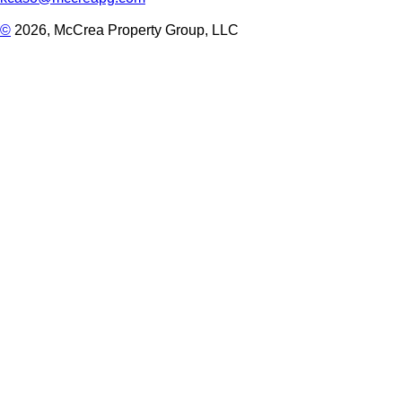
©
2026, McCrea Property Group, LLC