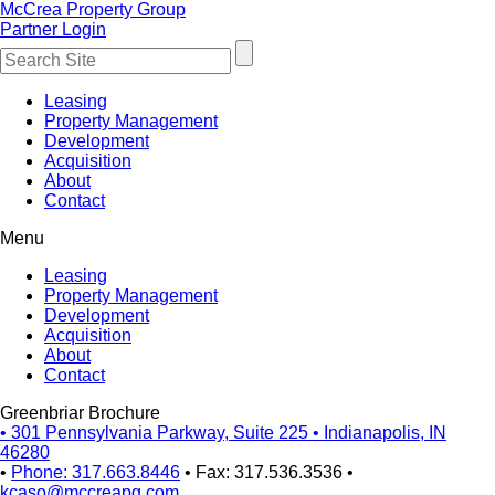
McCrea Property Group
Partner Login
Leasing
Property Management
Development
Acquisition
About
Contact
Menu
Leasing
Property Management
Development
Acquisition
About
Contact
Greenbriar Brochure
•
301 Pennsylvania Parkway, Suite 225
•
Indianapolis, IN
46280
•
Phone: 317.663.8446
•
Fax: 317.536.3536
•
kcaso@mccreapg.com