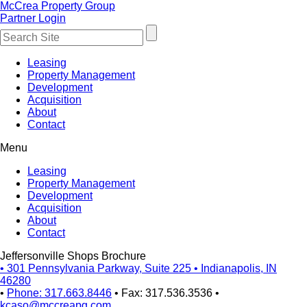
McCrea Property Group
Partner Login
Leasing
Property Management
Development
Acquisition
About
Contact
Menu
Leasing
Property Management
Development
Acquisition
About
Contact
Jeffersonville Shops Brochure
•
301 Pennsylvania Parkway, Suite 225
•
Indianapolis, IN
46280
•
Phone: 317.663.8446
•
Fax: 317.536.3536
•
kcaso@mccreapg.com