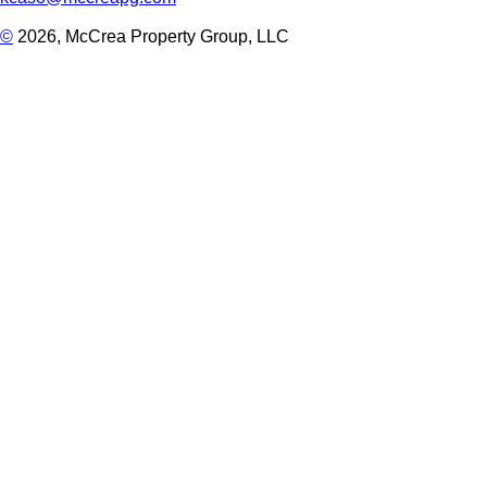
©
2026, McCrea Property Group, LLC