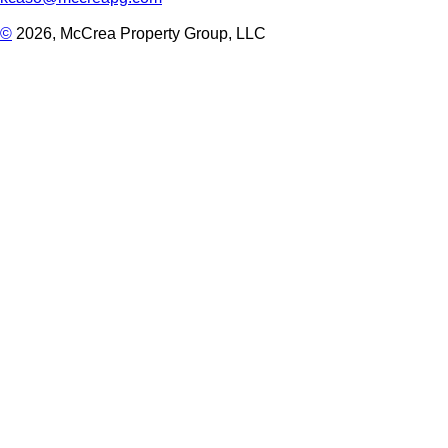
©
2026, McCrea Property Group, LLC