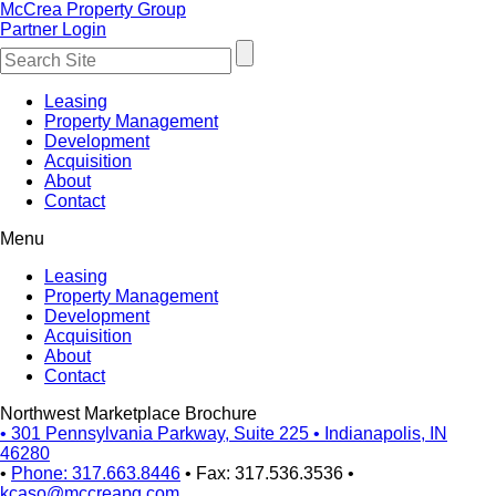
McCrea Property Group
Partner Login
Leasing
Property Management
Development
Acquisition
About
Contact
Menu
Leasing
Property Management
Development
Acquisition
About
Contact
Northwest Marketplace Brochure
•
301 Pennsylvania Parkway, Suite 225
•
Indianapolis, IN
46280
•
Phone: 317.663.8446
•
Fax: 317.536.3536
•
kcaso@mccreapg.com