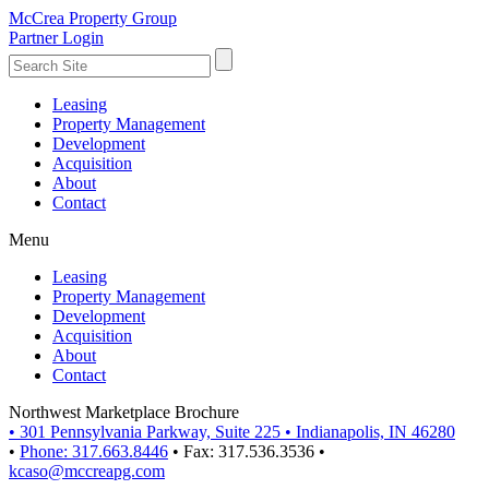
McCrea Property Group
Partner Login
Leasing
Property Management
Development
Acquisition
About
Contact
Menu
Leasing
Property Management
Development
Acquisition
About
Contact
Northwest Marketplace Brochure
•
301 Pennsylvania Parkway, Suite 225
•
Indianapolis, IN 46280
•
Phone: 317.663.8446
•
Fax: 317.536.3536
•
kcaso@mccreapg.com