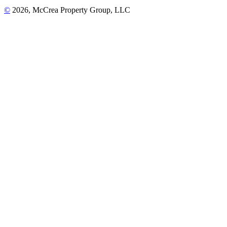
©
2026, McCrea Property Group, LLC