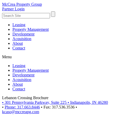
McCrea Property Group
Partner Login
Leasing
Property Management
Development
Acquisition
About
Contact
Menu
Leasing
Property Management
Development
Acquisition
About
Contact
Lebanon Crossing Brochure
•
301 Pennsylvania Parkway, Suite 225
•
Indianapolis, IN 46280
•
Phone: 317.663.8446
•
Fax: 317.536.3536
•
kcaso@mccreapg.com