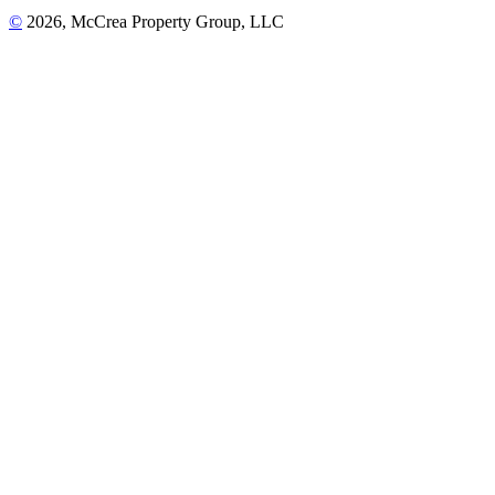
©
2026, McCrea Property Group, LLC