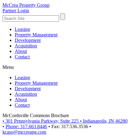
McCrea Property Group
Partner Login
Leasing
Property Management
Development
Acquisition
About
Contact
Menu
Leasing
Property Management
Development
Acquisition
About
Contact
McCordsville Commons Brochure
•
301 Pennsylvania Parkway, Suite 225
•
Indianapolis, IN 46280
•
Phone: 317.663.8446
•
Fax: 317.536.3536
•
kcaso@mccreapg.com