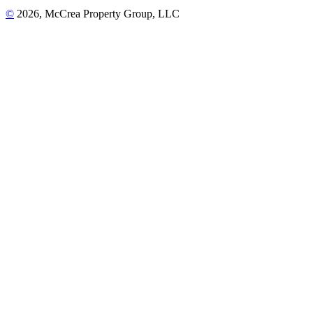
©
2026, McCrea Property Group, LLC