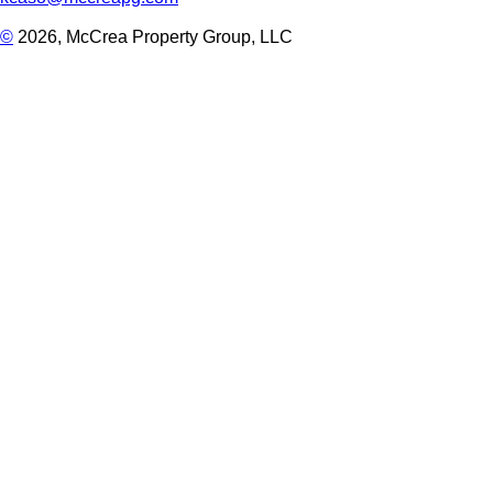
©
2026, McCrea Property Group, LLC