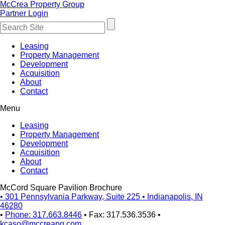
McCrea Property Group
Partner Login
Leasing
Property Management
Development
Acquisition
About
Contact
Menu
Leasing
Property Management
Development
Acquisition
About
Contact
McCord Square Pavilion Brochure
•
301 Pennsylvania Parkway, Suite 225
•
Indianapolis, IN
46280
•
Phone: 317.663.8446
•
Fax: 317.536.3536
•
kcaso@mccreapg.com