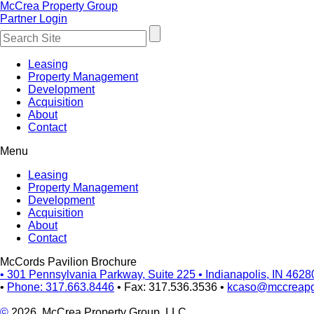
McCrea Property Group
Partner Login
Leasing
Property Management
Development
Acquisition
About
Contact
Menu
Leasing
Property Management
Development
Acquisition
About
Contact
McCords Pavilion Brochure
•
301 Pennsylvania Parkway, Suite 225
•
Indianapolis, IN 4628
•
Phone: 317.663.8446
•
Fax: 317.536.3536
•
kcaso@mccreap
©
2026, McCrea Property Group, LLC