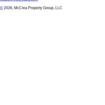
©
2026, McCrea Property Group, LLC