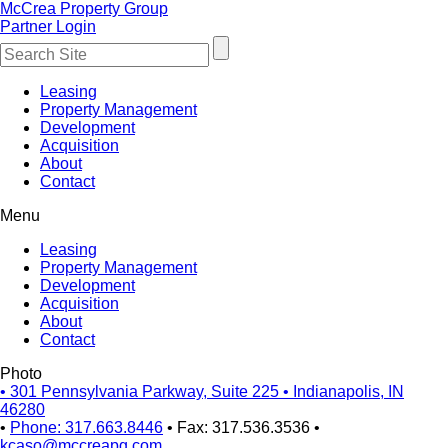
McCrea Property Group
Partner Login
Leasing
Property Management
Development
Acquisition
About
Contact
Menu
Leasing
Property Management
Development
Acquisition
About
Contact
Photo
•
301 Pennsylvania Parkway, Suite 225
•
Indianapolis, IN
46280
•
Phone: 317.663.8446
•
Fax: 317.536.3536
•
kcaso@mccreapg.com