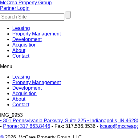
McCrea Property Group
Partner Login
Leasing
Property Management
Development
Acquisition
About
Contact
Menu
Leasing
Property Management
Development
Acquisition
About
Contact
IMG_9953
•
301 Pennsylvania Parkway, Suite 225
•
Indianapolis, IN 4628
•
Phone: 317.663.8446
•
Fax: 317.536.3536
•
kcaso@mccreap
©
2026, McCrea Property Group, LLC