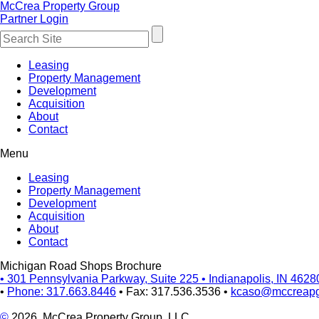
McCrea Property Group
Partner Login
Leasing
Property Management
Development
Acquisition
About
Contact
Menu
Leasing
Property Management
Development
Acquisition
About
Contact
Michigan Road Shops Brochure
•
301 Pennsylvania Parkway, Suite 225
•
Indianapolis, IN 4628
•
Phone: 317.663.8446
•
Fax: 317.536.3536
•
kcaso@mccreap
©
2026, McCrea Property Group, LLC