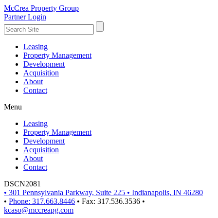
McCrea Property Group
Partner Login
Leasing
Property Management
Development
Acquisition
About
Contact
Menu
Leasing
Property Management
Development
Acquisition
About
Contact
DSCN2081
•
301 Pennsylvania Parkway, Suite 225
•
Indianapolis, IN 46280
•
Phone: 317.663.8446
•
Fax: 317.536.3536
•
kcaso@mccreapg.com