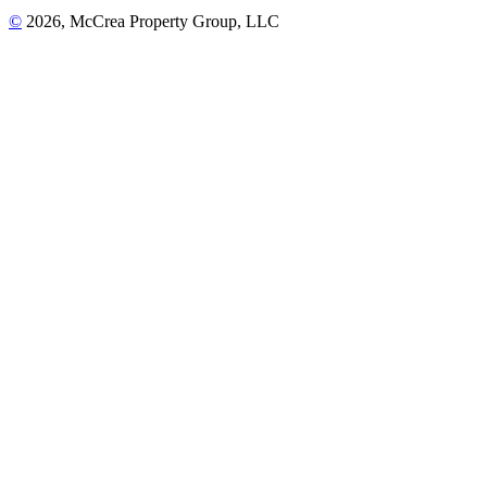
©
2026, McCrea Property Group, LLC