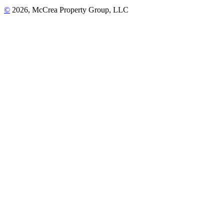
©
2026, McCrea Property Group, LLC