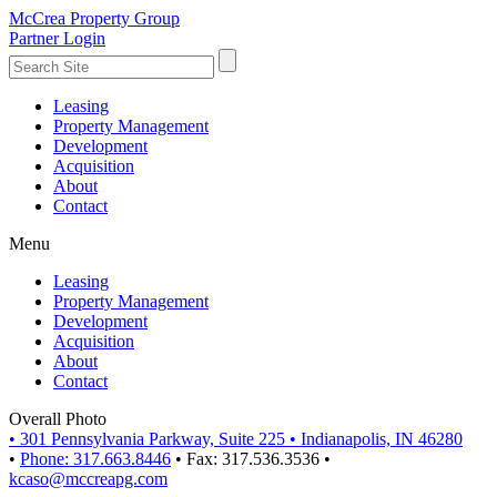
McCrea Property Group
Partner Login
Leasing
Property Management
Development
Acquisition
About
Contact
Menu
Leasing
Property Management
Development
Acquisition
About
Contact
Overall Photo
•
301 Pennsylvania Parkway, Suite 225
•
Indianapolis, IN 46280
•
Phone: 317.663.8446
•
Fax: 317.536.3536
•
kcaso@mccreapg.com