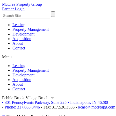
McCrea Property Group
Partner Login
Leasing
Property Management
Development
Acquisition
About
Contact
Menu
Leasing
Property Management
Development
Acquisition
About
Contact
Pebble Brook Village Brochure
•
301 Pennsylvania Parkway, Suite 225
•
Indianapolis, IN 46280
•
Phone: 317.663.8446
•
Fax: 317.536.3536
•
kcaso@mccreapg.com