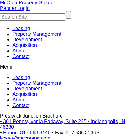
McCrea Property Group
Partner Login
Leasing
Property Management
Development
Acquisition
About
Contact
Menu
Leasing
Property Management
Development
Acquisition
About
Contact
Prestwick Junction Brochure
•
301 Pennsylvania Parkway, Suite 225
•
Indianapolis, IN
46280
•
Phone: 317.663.8446
•
Fax: 317.536.3536
•
kcaso@mccreapg.com