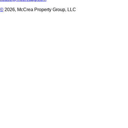
©
2026, McCrea Property Group, LLC