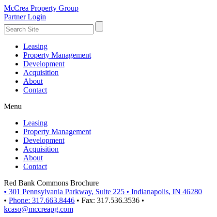
McCrea Property Group
Partner Login
Leasing
Property Management
Development
Acquisition
About
Contact
Menu
Leasing
Property Management
Development
Acquisition
About
Contact
Red Bank Commons Brochure
•
301 Pennsylvania Parkway, Suite 225
•
Indianapolis, IN 46280
•
Phone: 317.663.8446
•
Fax: 317.536.3536
•
kcaso@mccreapg.com