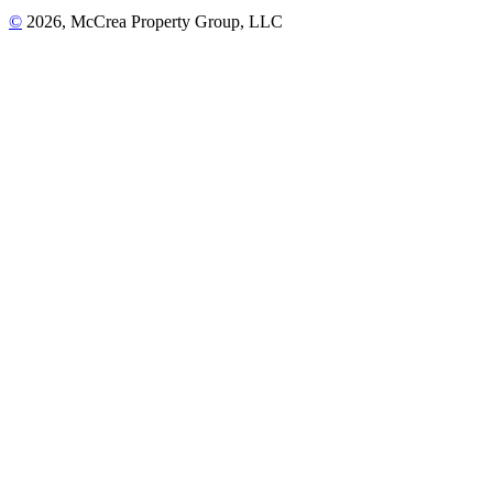
©
2026, McCrea Property Group, LLC