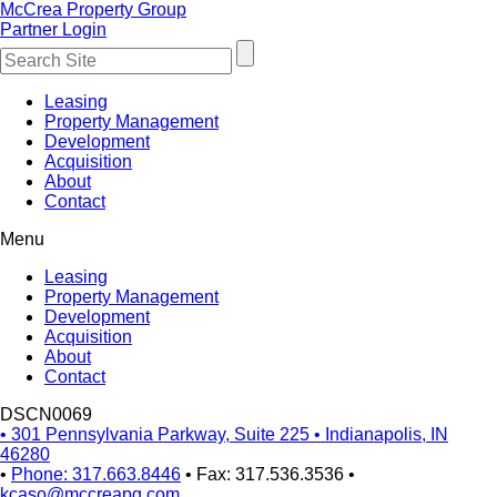
McCrea Property Group
Partner Login
Leasing
Property Management
Development
Acquisition
About
Contact
Menu
Leasing
Property Management
Development
Acquisition
About
Contact
DSCN0069
•
301 Pennsylvania Parkway, Suite 225
•
Indianapolis, IN
46280
•
Phone: 317.663.8446
•
Fax: 317.536.3536
•
kcaso@mccreapg.com