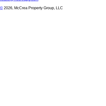
©
2026, McCrea Property Group, LLC