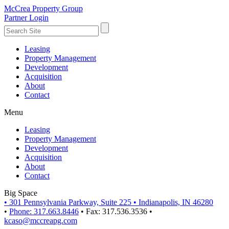
McCrea Property Group
Partner Login
Leasing
Property Management
Development
Acquisition
About
Contact
Menu
Leasing
Property Management
Development
Acquisition
About
Contact
Big Space
•
301 Pennsylvania Parkway, Suite 225
•
Indianapolis, IN 46280
•
Phone: 317.663.8446
•
Fax: 317.536.3536
•
kcaso@mccreapg.com