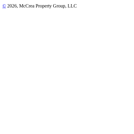
©
2026, McCrea Property Group, LLC