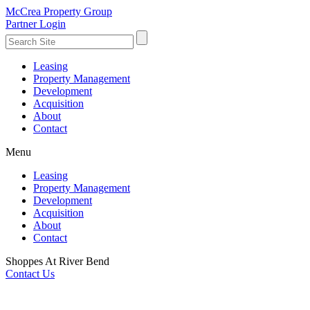
McCrea Property Group
Partner Login
Leasing
Property Management
Development
Acquisition
About
Contact
Menu
Leasing
Property Management
Development
Acquisition
About
Contact
Shoppes At River Bend
Contact Us