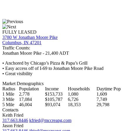
FULLY LEASED
3780 W Jonathan Moore Pike
Columbus, IN 47201
Traffic Counts:
Jonathan Moore Pike - 21,400 ADT
• Anchored by Chicago’s Pizza & Papa’s Grill
• Easy access off of I-69 to Jonathan Moore Pike Road
• Great visibility
Market Demographics
Radius
Population
Income
Households
Daytime Pop
1 Mile
2,778
$153,733
1,080
1,609
3 Mile
17,084
$105,787
6,726
7,749
5 Mile
46,004
$93,074
18,353
29,798
Contacts
Keith Fried
317.663.8446
kfried@mccreapg.com
Jason Fried
317.663.8446
jfried@mccreapg.com