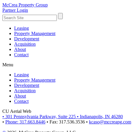
McCrea Property Group
Partner Login
Leasing
Property Management
Development
Acquisition
About
Contact
Menu
Leasing
Property Management
Development
Acquisition
About
Contact
CU Aerial Web
•
301 Pennsylvania Parkway, Suite 225
•
Indianapolis, IN 46280
•
Phone: 317.663.8446
•
Fax: 317.536.3536
•
kcaso@mccreapg.com