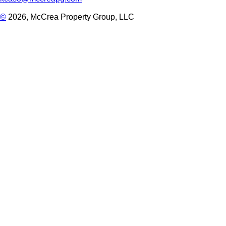
©
2026, McCrea Property Group, LLC