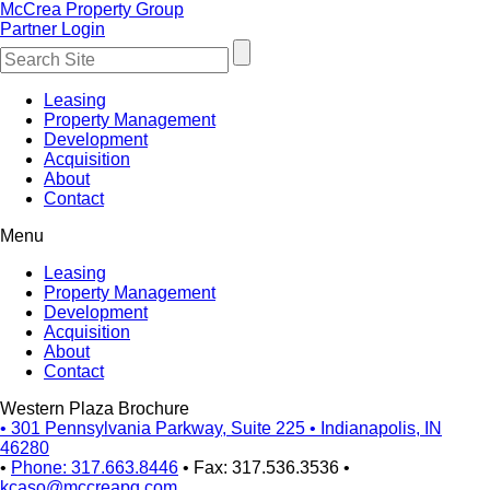
McCrea Property Group
Partner Login
Leasing
Property Management
Development
Acquisition
About
Contact
Menu
Leasing
Property Management
Development
Acquisition
About
Contact
Western Plaza Brochure
•
301 Pennsylvania Parkway, Suite 225
•
Indianapolis, IN
46280
•
Phone: 317.663.8446
•
Fax: 317.536.3536
•
kcaso@mccreapg.com