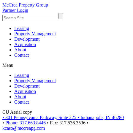
McCrea Property Group
Partner Login
Leasing
Property Management
Development
Acquisition
About
Contact
Menu
Leasing
Property Management
Development
Acquisition
About
Contact
CU Aerial copy
•
301 Pennsylvania Parkway, Suite 225
•
Indianapolis, IN 46280
•
Phone: 317.663.8446
•
Fax: 317.536.3536
•
kcaso@mccreapg.com