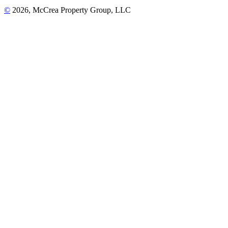
©
2026, McCrea Property Group, LLC