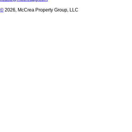
©
2026, McCrea Property Group, LLC