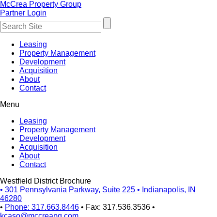
McCrea Property Group
Partner Login
Leasing
Property Management
Development
Acquisition
About
Contact
Menu
Leasing
Property Management
Development
Acquisition
About
Contact
Westfield District Brochure
•
301 Pennsylvania Parkway, Suite 225
•
Indianapolis, IN
46280
•
Phone: 317.663.8446
•
Fax: 317.536.3536
•
kcaso@mccreapg.com