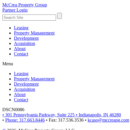
McCrea Property Group
Partner Login
Leasing
Property Management
Development
Acquisition
About
Contact
Menu
Leasing
Property Management
Development
Acquisition
About
Contact
DSCN0086
•
301 Pennsylvania Parkway, Suite 225
•
Indianapolis, IN 46280
•
Phone: 317.663.8446
•
Fax: 317.536.3536
•
kcaso@mccreapg.com