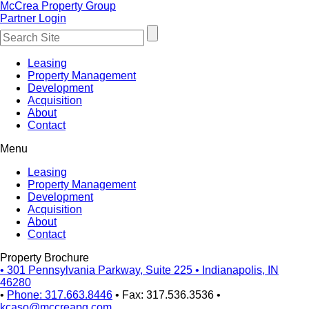
McCrea Property Group
Partner Login
Leasing
Property Management
Development
Acquisition
About
Contact
Menu
Leasing
Property Management
Development
Acquisition
About
Contact
Property Brochure
•
301 Pennsylvania Parkway, Suite 225
•
Indianapolis, IN
46280
•
Phone: 317.663.8446
•
Fax: 317.536.3536
•
kcaso@mccreapg.com