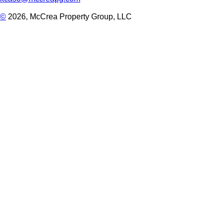
©
2026, McCrea Property Group, LLC