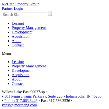
McCrea Property Group
Partner Login
Leasing
Property Management
Development
Acquisition
About
Contact
Menu
Leasing
Property Management
Development
Acquisition
About
Contact
Willow Lake East 90037-sp.ai
•
301 Pennsylvania Parkway, Suite 225
•
Indianapolis, IN 46280
•
Phone: 317.663.8446
•
Fax: 317.536.3536
•
kcaso@mccreapg.com