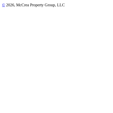
©
2026, McCrea Property Group, LLC