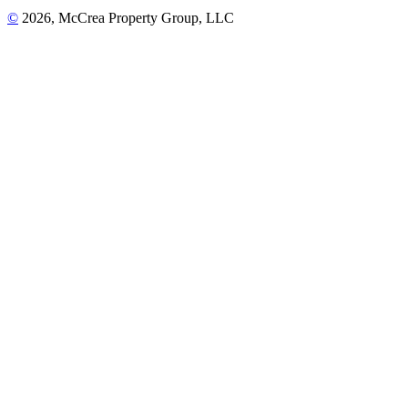
©
2026, McCrea Property Group, LLC