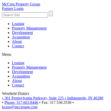
McCrea Property Group
Partner Login
Leasing
Property Management
Development
Acquisition
About
Contact
Menu
Leasing
Property Management
Development
Acquisition
About
Contact
Westfield District
•
301 Pennsylvania Parkway, Suite 225
•
Indianapolis, IN 46280
•
Phone: 317.663.8446
•
Fax: 317.536.3536
•
kcaso@mccreapg.com