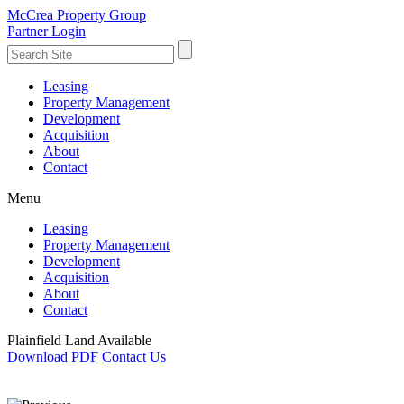
McCrea Property Group
Partner Login
Leasing
Property Management
Development
Acquisition
About
Contact
Menu
Leasing
Property Management
Development
Acquisition
About
Contact
Plainfield Land Available
Download PDF
Contact Us