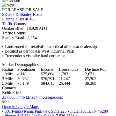
FOR LEASE OR SALE
SR 267 & Stanley Road
Plainfield, IN 46168
Traffic Counts:
Quaker Blvd - 18,920 ADT
Traffic Counts:
Stanley Road - 8,254
• Land zoned for retail/office/medical office/car dealership
• Located as part of Air West Industrial Park
• Tremendous visibility hard corner lot
Market Demographics
Radius
Population
Income
Households
Daytime Pop
1 Mile
4,118
$75,864
1,783
2,671
3 Mile
30,782
$76,791
11,247
27,302
5 Mile
73,179
$84,643
26,444
39,388
Contacts
Keith Fried
317.663.8446
kfried@mccreapg.com
Map
Open in Google Maps
•
301 Pennsylvania Parkway, Suite 225
•
Indianapolis, IN 46280
•
Phone: 317.663.8446
•
Fax: 317.536.3536
•